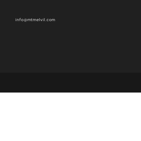
info@mtmelvil.com