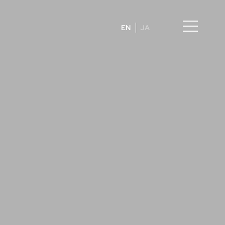
EN
JA