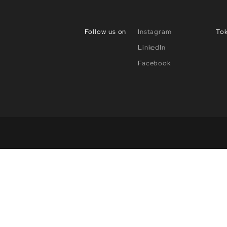
Follow us on
Instagram
To
LinkedIn
Facebook