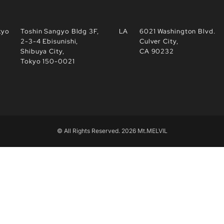
kyo
Toshin Sangyo Bldg 3F,
LA
6021 Washington Blvd.
2-3-4 Ebisunishi,
Culver City,
Shibuya City,
CA 90232
Tokyo 150-0021
© All Rights Reserved. 2026 Mt.MELVIL