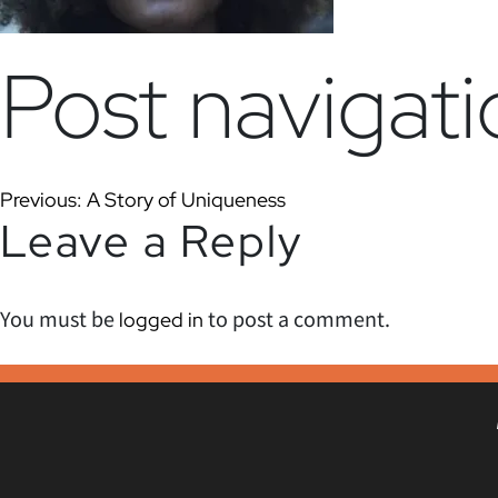
Post navigati
Previous:
A Story of Uniqueness
Leave a Reply
You must be
to post a comment.
logged in